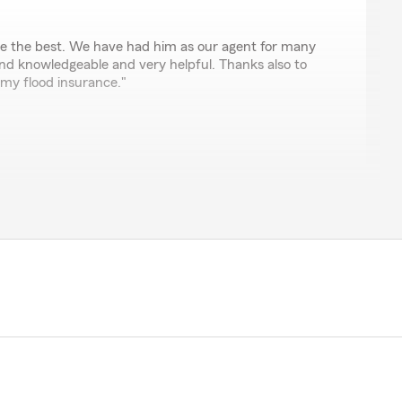
are the best. We have had him as our agent for many
and knowledgeable and very helpful. Thanks also to
 my flood insurance."
ch! Thanks for the positive review and thanks for
stomer. We look forward to serving you for many years