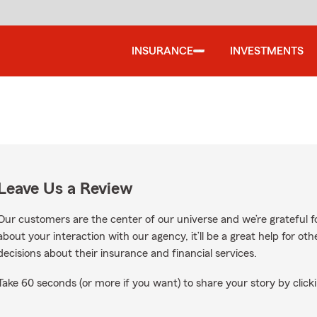
INSURANCE
INVESTMENTS
Leave Us a Review
Our customers are the center of our universe and we’re grateful fo
about your interaction with our agency, it’ll be a great help for o
decisions about their insurance and financial services.
Take 60 seconds (or more if you want) to share your story by clicki