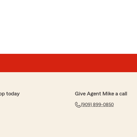
ting a review for us! We love that you chose 5 stars
tisfied with the service you receive from our office.
 continued loyalty to State Farm and my Agency.
need anything else.
pp today
Give Agent Mike a call
(909) 899-0850