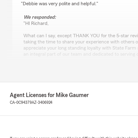
"Debbie was very polite and helpful."
We responded:
"HI Richard,
What can I say, except THANK YOU for the 5-star rev
taking the time to share your experience with other
appreciate your long standing loyalty with State Farm
an integral part of our team and dedicated to serving
again!
- Mike"
Agent Licenses for Mike Gaumer
carlee mayzum
CA-0C94379
AZ-3406924
July 6, 2026
5
out of
5
rating by carlee mayzum
"Elizabeth was so amazing & helpful!! Called to switch
& it was a quick & easy process! She even remembere