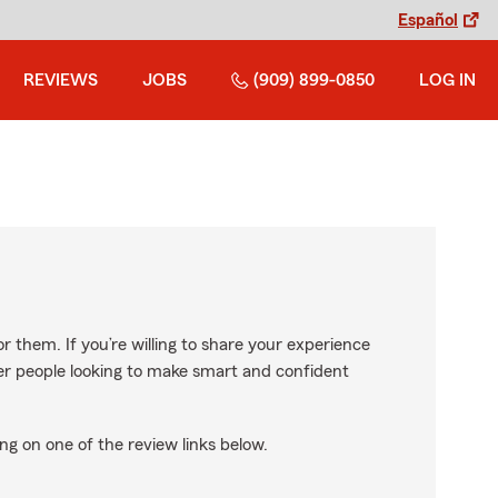
Español
REVIEWS
JOBS
(909) 899-0850
LOG IN
r them. If you’re willing to share your experience
ther people looking to make smart and confident
ng on one of the review links below.