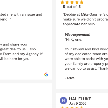
5
out of
5
rating by Kylene Mas
isted me with an issue and
"Debbie at Mike Gaumer‘s of
mend!!"
make sure we didn’t procras
appreciate her help."
We responded:
"Hi Kylene,
ew and share your
reat deal to us. I also
Your review and kind word
ate Farm and my Agency. If
of my dedicated team are 
ll be here for you.
were able to assist with y
your family are properly pr
we can do to assist. Thank
- Mike"
HAL FLUKE
July 9, 2026