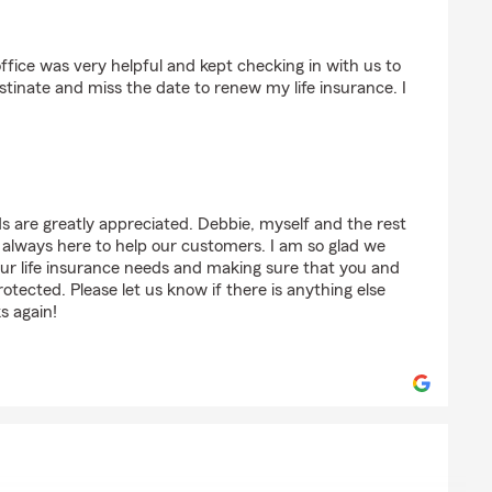
on (Palm Avenue ES)
fice was very helpful and kept checking in with us to
tinate and miss the date to renew my life insurance. I
s are greatly appreciated. Debbie, myself and the rest
always here to help our customers. I am so glad we
our life insurance needs and making sure that you and
otected. Please let us know if there is anything else
s again!