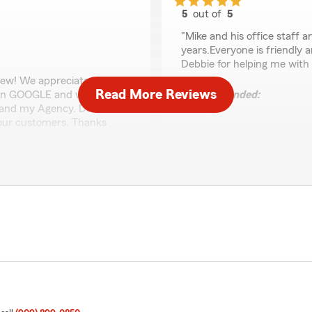
5
out of
5
rating by HAL FLUKE
"Mike and his office staff 
years.Everyone is friendly 
Debbie for helping me with
iew! We appreciate you
Read More Reviews
s on GOOGLE and we
We responded:
 and my Agency. Debbie is
"Hal,
 our customers. Thanks
We appreciate you very mu
being a loyal longtime cu
to come!
Regards,
- Mike"
Jose Oliva
 my insurance to my new car
July 6, 2026
d me from when I had gone