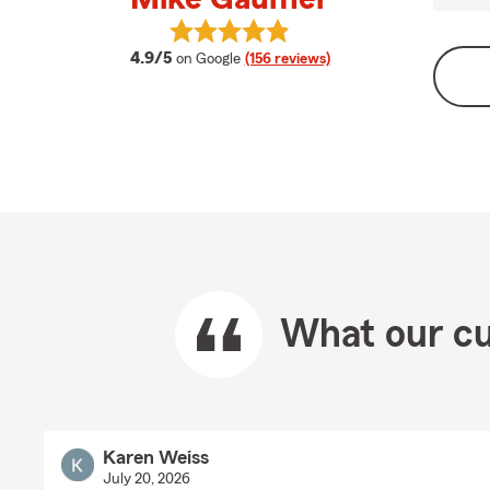
View Mike Gaumer's reviews on Go
average rating
4.9/5
on Google
(156 reviews)
What our cu
Karen Weiss
July 20, 2026