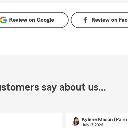
ogle
Review on
Google
Review on
Fac
stomers say about us...
Kylene Mason (Palm
July 17, 2026