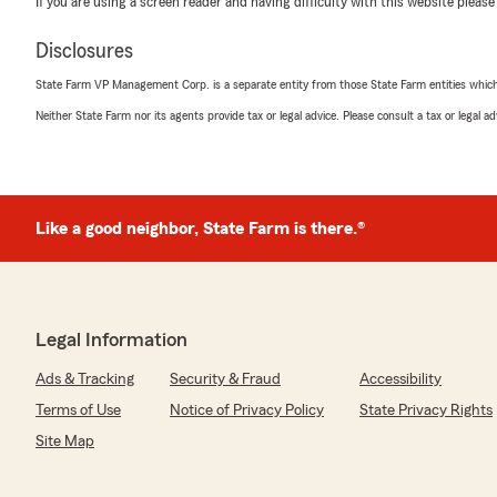
If you are using a screen reader and having difficulty with this website please
in a couple years ago when I first got my license & got 
Disclosures
We responded:
"Carlee,
State Farm VP Management Corp. is a separate entity from those State Farm entities which p
Neither State Farm nor its agents provide tax or legal advice. Please consult a tax or legal 
We greatly appreciate you taking the time to post you
experience with others on Google. I am so pleased to 
helpful and took care of your insurance needs. Taking 
our number one priority. Thanks again & we look forwa
many years to come. Thanks again!
Like a good neighbor, State Farm is there.®
- Mike"
Legal Information
CK
July 1, 2026
Ads & Tracking
Security & Fraud
Accessibility
Terms of Use
Notice of Privacy Policy
State Privacy Rights
4
out of
5
rating by CK
Site Map
"Elisabeth is always great. Willing to give recommendat
rushes our discussions."