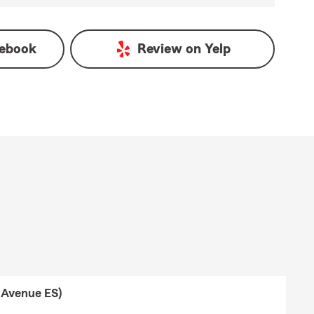
ebook
Review on
Yelp
 Avenue ES)