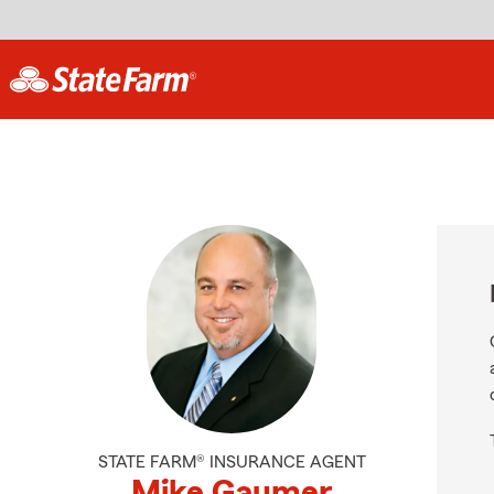
STATE FARM® INSURANCE AGENT
Mike Gaumer