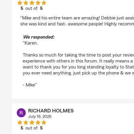
5
out of
5
rating by Karen Weiss
"Mike and his entire team are amazing! Debbie just ass
she was kind and fast- awesome people! Highly recom
We responded:
"Karen,
Thanks so much for taking the time to post your revi
experience with others in this forum. It really means a g
want to thank you for you long standing loyalty to St
you ever need anything, just pick up the phone & we wi
- Mike"
RICHARD HOLMES
July 16, 2026
5
out of
5
rating by RICHARD HOLMES