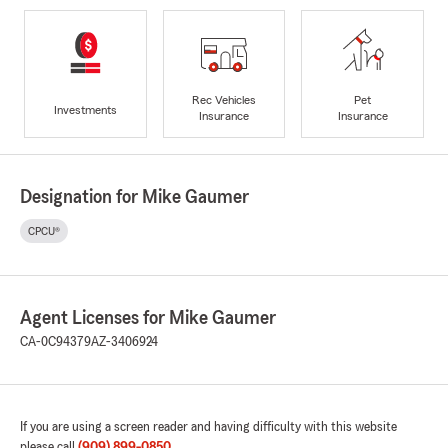
Rec Vehicles
Pet
Investments
Insurance
Insurance
Designation for Mike Gaumer
CPCU®
Agent Licenses for Mike Gaumer
CA-0C94379
AZ-3406924
If you are using a screen reader and having difficulty with this website
please call
(909) 899-0850
.