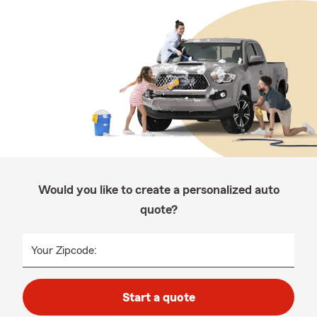
Would you like to create a personalized auto
quote?
Your Zipcode:
Start a quote