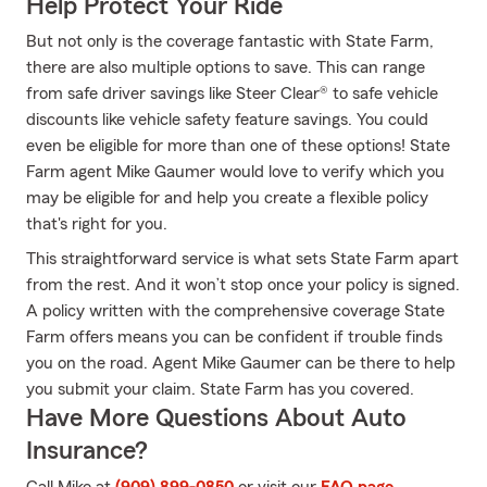
Help Protect Your Ride
But not only is the coverage fantastic with State Farm,
there are also multiple options to save. This can range
from safe driver savings like Steer Clear® to safe vehicle
discounts like vehicle safety feature savings. You could
even be eligible for more than one of these options! State
Farm agent Mike Gaumer would love to verify which you
may be eligible for and help you create a flexible policy
that's right for you.
This straightforward service is what sets State Farm apart
from the rest. And it won’t stop once your policy is signed.
A policy written with the comprehensive coverage State
Farm offers means you can be confident if trouble finds
you on the road. Agent Mike Gaumer can be there to help
you submit your claim. State Farm has you covered.
Have More Questions About Auto
Insurance?