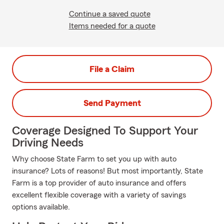
Continue a saved quote
Items needed for a quote
File a Claim
Send Payment
Coverage Designed To Support Your
Driving Needs
Why choose State Farm to set you up with auto
insurance? Lots of reasons! But most importantly, State
Farm is a top provider of auto insurance and offers
excellent flexible coverage with a variety of savings
options available.