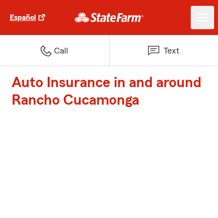
Español
Call
Text
Auto Insurance in and around
Rancho Cucamonga