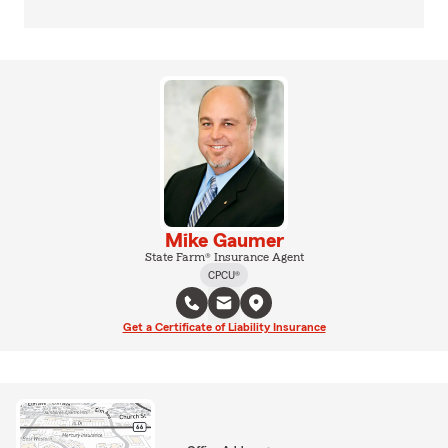
Mike Gaumer
State Farm® Insurance Agent
CPCU®
Get a Certificate of Liability Insurance