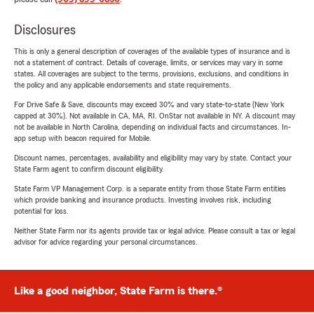
Disclosures
This is only a general description of coverages of the available types of insurance and is
not a statement of contract. Details of coverage, limits, or services may vary in some
states. All coverages are subject to the terms, provisions, exclusions, and conditions in
the policy and any applicable endorsements and state requirements.
For Drive Safe & Save, discounts may exceed 30% and vary state-to-state (New York
capped at 30%). Not available in CA, MA, RI. OnStar not available in NY. A discount may
not be available in North Carolina, depending on individual facts and circumstances. In-
app setup with beacon required for Mobile.
Discount names, percentages, availability and eligibility may vary by state. Contact your
State Farm agent to confirm discount eligibility.
State Farm VP Management Corp. is a separate entity from those State Farm entities
which provide banking and insurance products. Investing involves risk, including
potential for loss.
Neither State Farm nor its agents provide tax or legal advice. Please consult a tax or legal
advisor for advice regarding your personal circumstances.
Like a good neighbor, State Farm is there.®