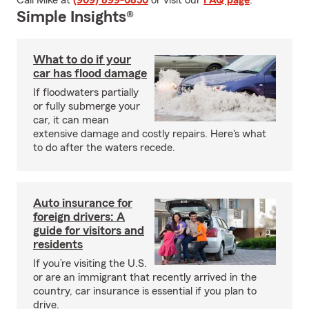
Call Mike at
(909) 899-0850
or visit our
FAQ page
.
Simple Insights®
What to do if your
car has flood damage
If floodwaters partially
or fully submerge your
car, it can mean
extensive damage and costly repairs. Here's what
to do after the waters recede.
Auto insurance for
foreign drivers: A
guide for visitors and
residents
If you’re visiting the U.S.
or are an immigrant that recently arrived in the
country, car insurance is essential if you plan to
drive.