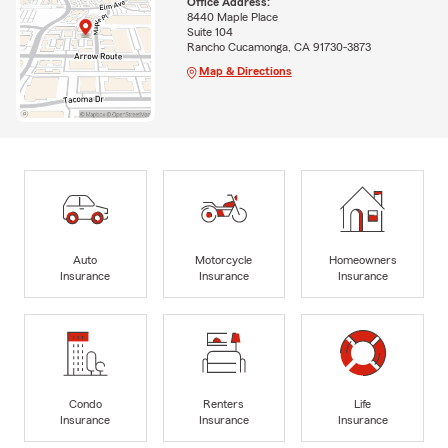
Office Address:
8440 Maple Place
Suite 104
Rancho Cucamonga, CA 91730-3873
Map & Directions
Auto
Motorcycle
Homeowners
Insurance
Insurance
Insurance
Condo
Renters
Life
Insurance
Insurance
Insurance