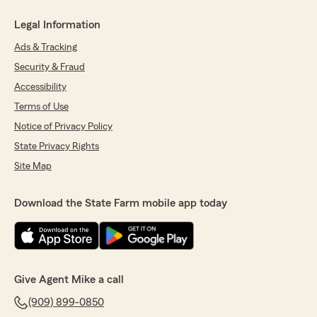
Legal Information
Ads & Tracking
Security & Fraud
Accessibility
Terms of Use
Notice of Privacy Policy
State Privacy Rights
Site Map
Download the State Farm mobile app today
Give Agent Mike a call
(909) 899-0850